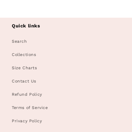
Quick links
Search
Collections
Size Charts
Contact Us
Refund Policy
Terms of Service
Privacy Policy