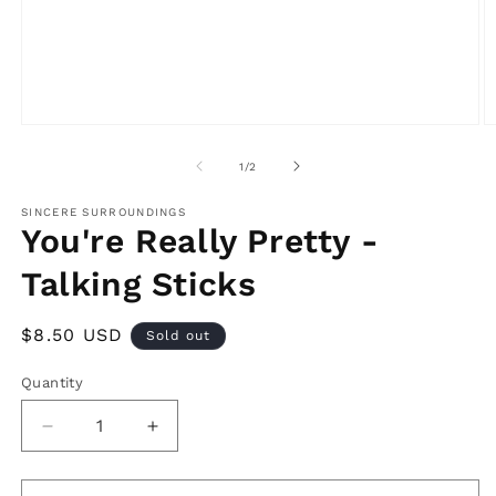
Open
O
media
m
1
2
of
1
/
2
in
in
modal
m
SINCERE SURROUNDINGS
You're Really Pretty -
Talking Sticks
Regular
$8.50 USD
Sold out
price
Quantity
Decrease
Increase
quantity
quantity
for
for