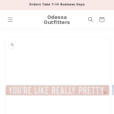
Skip to
Orders Take 7-14 Business Days
content
Odessa
Cart
Outfitters
Skip to
product
information