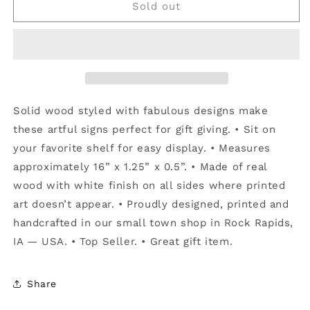
You&#39;re
You&#39;re
Sold out
Really
Really
Pretty
Pretty
-
-
Talking
Talking
Sticks
Sticks
Solid wood styled with fabulous designs make
these artful signs perfect for gift giving. • Sit on
your favorite shelf for easy display. • Measures
approximately 16” x 1.25” x 0.5”. • Made of real
wood with white finish on all sides where printed
art doesn’t appear. • Proudly designed, printed and
handcrafted in our small town shop in Rock Rapids,
IA — USA. • Top Seller. • Great gift item.
Share