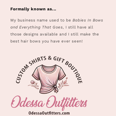
Formally known as...
My business name used to be
Babies In Bows
and Everything That Goes
, I still have all
those designs available and I still make the
best hair bows you have ever seen!