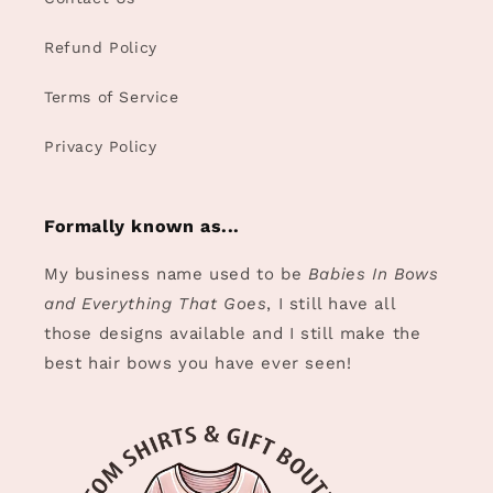
Refund Policy
Terms of Service
Privacy Policy
Formally known as...
My business name used to be
Babies In Bows
and Everything That Goes
, I still have all
those designs available and I still make the
best hair bows you have ever seen!