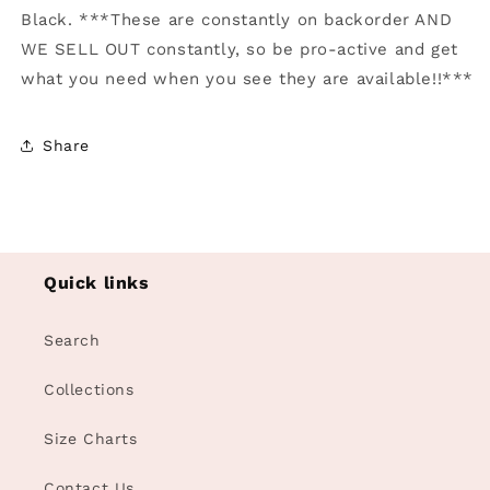
Black. ***These are constantly on backorder AND
WE SELL OUT constantly, so be pro-active and get
what you need when you see they are available!!***
Share
Quick links
Search
Collections
Size Charts
Contact Us