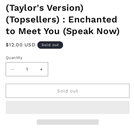
(Taylor's Version)
(Topsellers) : Enchanted
to Meet You (Speak Now)
Regular
$12.00 USD
Sold out
price
Quantity
Decrease
Increase
quantity
quantity
for
for
Swiftie
Swiftie
Sold out
Jotter
Jotter
Sets!!
Sets!!
(Taylor&#39;s
(Taylor&#39;s
Version)
Version)
(Topsellers)
(Topsellers)
:
: