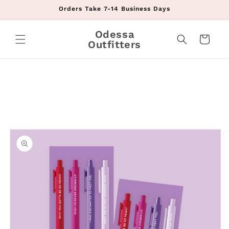
Skip to
Orders Take 7-14 Business Days
content
Odessa
Cart
Outfitters
Skip to
product
information