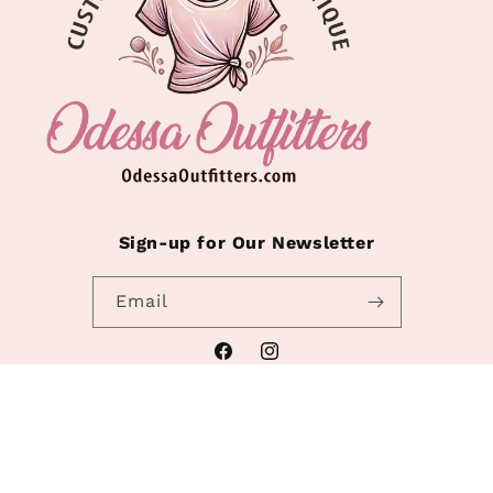
Sign-up for Our Newsletter
Email
Facebook
Instagram
Refund policy
© 2026,
Odessa Outfitters
Powered by Shopify
Privacy policy
Terms of service