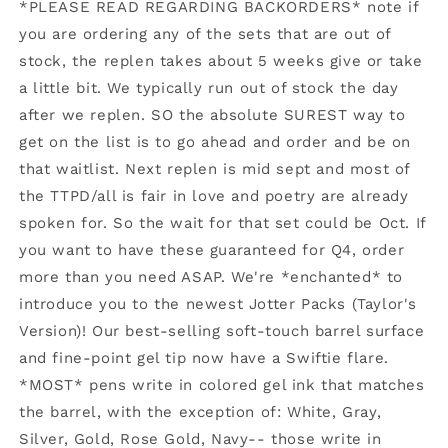
Enchanted
Enchanted
*PLEASE READ REGARDING BACKORDERS* note if
to
to
you are ordering any of the sets that are out of
Meet
Meet
stock, the replen takes about 5 weeks give or take
You
You
(Speak
(Speak
a little bit. We typically run out of stock the day
Now)
Now)
after we replen. SO the absolute SUREST way to
get on the list is to go ahead and order and be on
that waitlist. Next replen is mid sept and most of
the TTPD/all is fair in love and poetry are already
spoken for. So the wait for that set could be Oct. If
you want to have these guaranteed for Q4, order
more than you need ASAP. We're *enchanted* to
introduce you to the newest Jotter Packs (Taylor's
Version)! Our best-selling soft-touch barrel surface
and fine-point gel tip now have a Swiftie flare.
*MOST* pens write in colored gel ink that matches
the barrel, with the exception of: White, Gray,
Silver, Gold, Rose Gold, Navy-- those write in