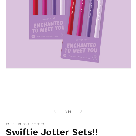
O
Open
m
media
2
1
in
in
m
modal
of
1
/
16
TALKING OUT OF TURN
Swiftie Jotter Sets!!