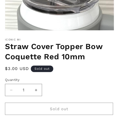
Open
media
1
ICONIC MI
in
Straw Cover Topper Bow
modal
Coquette Red 10mm
Regular
$3.00 USD
Sold out
price
Quantity
Decrease
Increase
quantity
quantity
for
for
Straw
Straw
Sold out
Cover
Cover