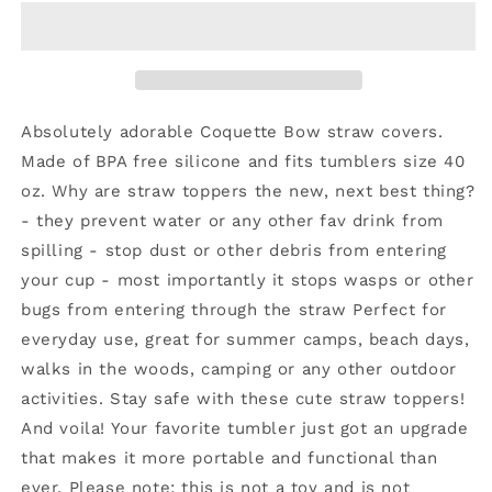
Topper
Topper
Bow
Bow
Coquette
Coquette
Red
Red
10mm
10mm
Absolutely adorable Coquette Bow straw covers.
Made of BPA free silicone and fits tumblers size 40
oz. Why are straw toppers the new, next best thing?
- they prevent water or any other fav drink from
spilling - stop dust or other debris from entering
your cup - most importantly it stops wasps or other
bugs from entering through the straw Perfect for
everyday use, great for summer camps, beach days,
walks in the woods, camping or any other outdoor
activities. Stay safe with these cute straw toppers!
And voila! Your favorite tumbler just got an upgrade
that makes it more portable and functional than
ever. Please note: this is not a toy and is not