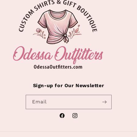
Sign-up for Our Newsletter
Email
Facebook
Instagram