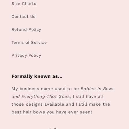
Size Charts
Contact Us
Refund Policy
Terms of Service
Privacy Policy
Formally known as...
My business name used to be
Babies In Bows
and Everything That Goes
, I still have all
those designs available and I still make the
best hair bows you have ever seen!