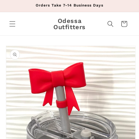
Skip to
Orders Take 7-14 Business Days
content
Odessa
Cart
Outfitters
Skip to
product
information