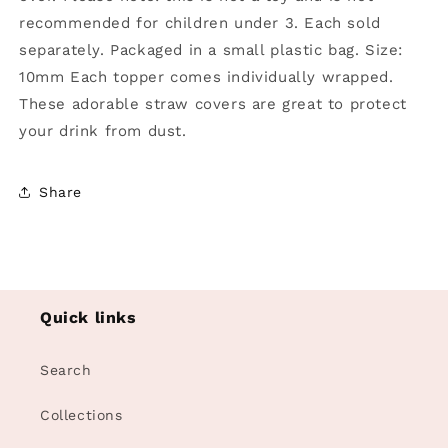
recommended for children under 3. Each sold
separately. Packaged in a small plastic bag. Size:
10mm Each topper comes individually wrapped.
These adorable straw covers are great to protect
your drink from dust.
Share
Quick links
Search
Collections