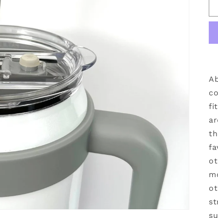
Ab
co
fi
ar
th
fa
ot
mo
ot
st
su