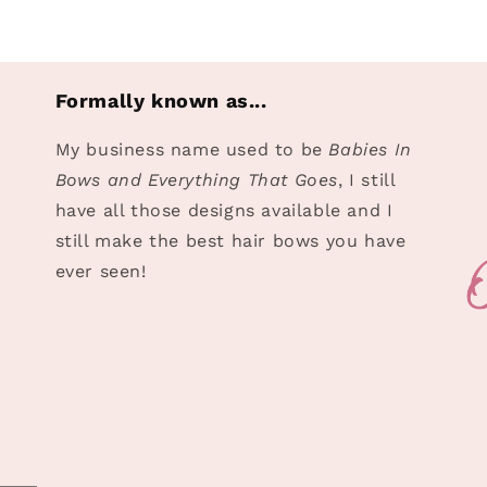
Formally known as...
My business name used to be
Babies In
Bows and Everything That Goes
, I still
have all those designs available and I
still make the best hair bows you have
ever seen!