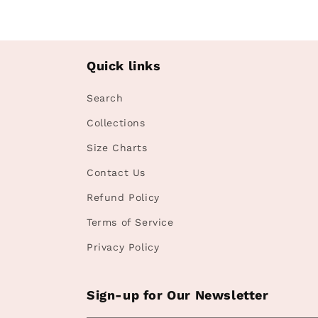
Quick links
Search
Collections
Size Charts
Contact Us
Refund Policy
Terms of Service
Privacy Policy
Sign-up for Our Newsletter