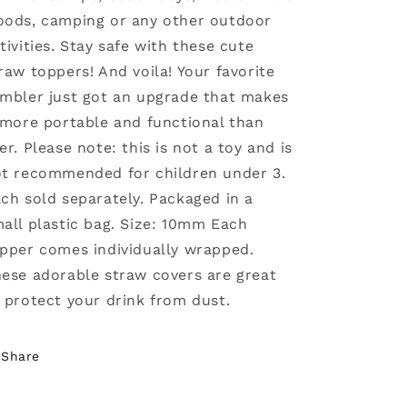
ods, camping or any other outdoor
tivities. Stay safe with these cute
raw toppers! And voila! Your favorite
mbler just got an upgrade that makes
 more portable and functional than
er. Please note: this is not a toy and is
t recommended for children under 3.
ch sold separately. Packaged in a
all plastic bag. Size: 10mm Each
pper comes individually wrapped.
ese adorable straw covers are great
 protect your drink from dust.
Share