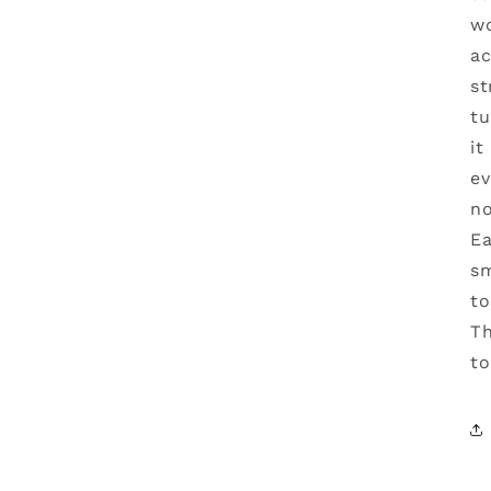
wo
ac
st
tu
it
ev
no
Ea
sm
to
Th
to