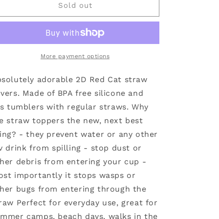
Straw
Straw
Sold out
Cover
Cover
Red
Red
Cat
Cat
10mm
10mm
More payment options
solutely adorable 2D Red Cat straw
vers. Made of BPA free silicone and
ts tumblers with regular straws. Why
e straw toppers the new, next best
ing? - they prevent water or any other
v drink from spilling - stop dust or
her debris from entering your cup -
st importantly it stops wasps or
her bugs from entering through the
raw Perfect for everyday use, great for
mmer camps, beach days, walks in the