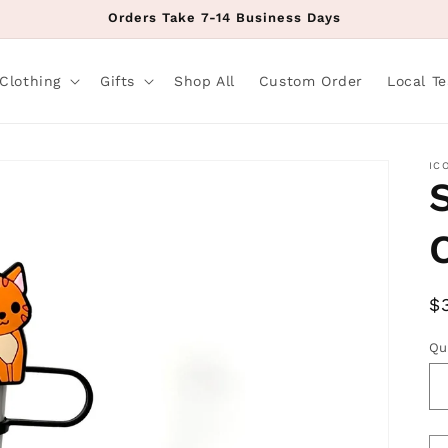
Orders Take 7-14 Business Days
Clothing
Gifts
Shop All
Custom Order
Local T
IC
R
$
p
Qu