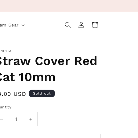
Log
Cart
eam Gear
in
ONIC MI
Straw Cover Red
Cat 10mm
egular
3.00 USD
Sold out
rice
antity
Decrease
Increase
quantity
quantity
for
for