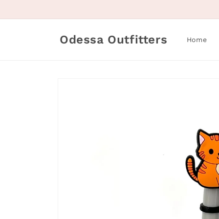
Skip to
content
Odessa Outfitters
Home
Skip to
product
information