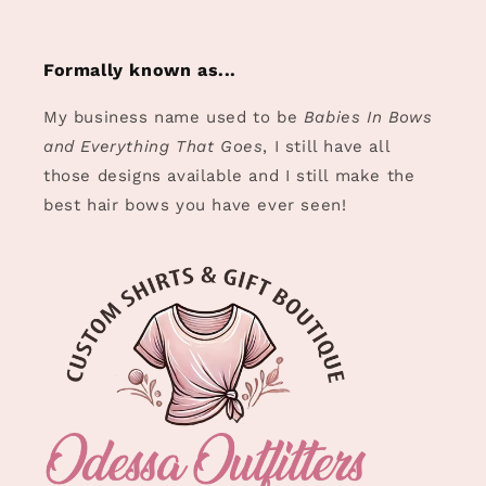
Formally known as...
My business name used to be
Babies In Bows
and Everything That Goes
, I still have all
those designs available and I still make the
best hair bows you have ever seen!