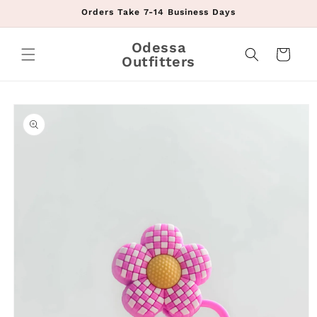
Skip to
Orders Take 7-14 Business Days
content
Odessa
Cart
Outfitters
Skip to
product
information