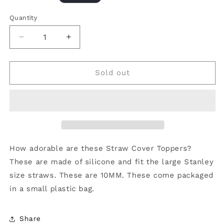
price
Quantity
Decrease
Increase
quantity
quantity
for
for
Straw
Straw
Sold out
Cover
Cover
10MM
10MM
&quot;Checkered
&quot;Checkered
Flower
Flower
Fuchsia&quot;
Fuchsia&quot;
How adorable are these Straw Cover Toppers?
These are made of silicone and fit the large Stanley
size straws. These are 10MM. These come packaged
in a small plastic bag.
Share