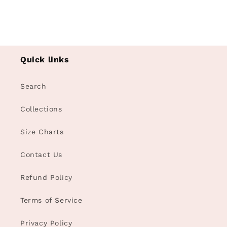
Quick links
Search
Collections
Size Charts
Contact Us
Refund Policy
Terms of Service
Privacy Policy