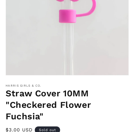
Open
media
1
HARRIS GIRLS & CO.
in
Straw Cover 10MM
modal
"Checkered Flower
Fuchsia"
Regular
$3.00 USD
Sold out