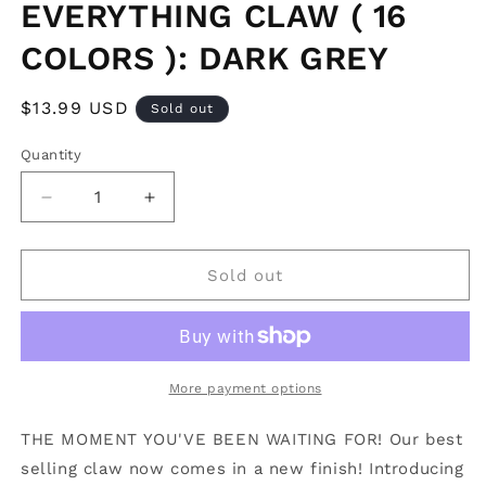
EVERYTHING CLAW ( 16
COLORS ): DARK GREY
Regular
$13.99 USD
Sold out
price
Quantity
Decrease
Increase
quantity
quantity
for
for
SHINY
SHINY
Sold out
MIDI
MIDI
HOLD
HOLD
EVERYTHING
EVERYTHING
CLAW
CLAW
(
(
More payment options
16
16
COLORS
COLORS
THE MOMENT YOU'VE BEEN WAITING FOR! Our best
):
):
selling claw now comes in a new finish! Introducing
DARK
DARK