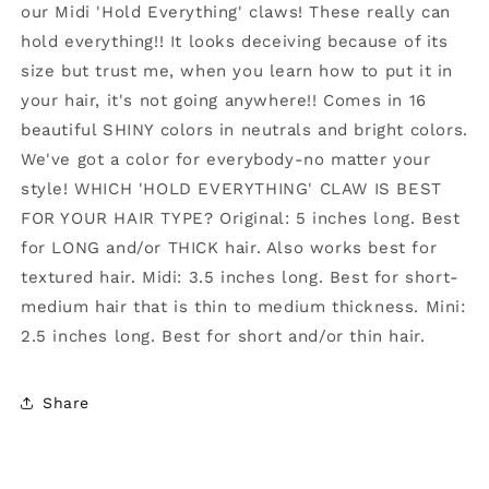
our Midi 'Hold Everything' claws! These really can
GREY
GREY
hold everything!! It looks deceiving because of its
size but trust me, when you learn how to put it in
your hair, it's not going anywhere!! Comes in 16
beautiful SHINY colors in neutrals and bright colors.
We've got a color for everybody-no matter your
style! WHICH 'HOLD EVERYTHING' CLAW IS BEST
FOR YOUR HAIR TYPE? Original: 5 inches long. Best
for LONG and/or THICK hair. Also works best for
textured hair. Midi: 3.5 inches long. Best for short-
medium hair that is thin to medium thickness. Mini:
2.5 inches long. Best for short and/or thin hair.
Share