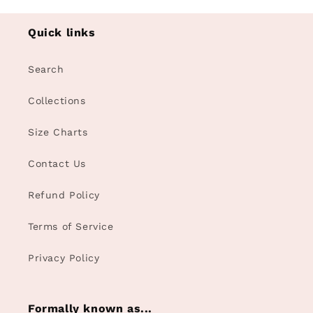
Quick links
Search
Collections
Size Charts
Contact Us
Refund Policy
Terms of Service
Privacy Policy
Formally known as...