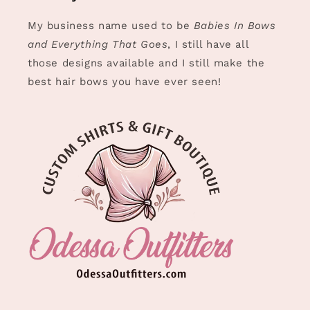
My business name used to be
Babies In Bows
and Everything That Goes
, I still have all
those designs available and I still make the
best hair bows you have ever seen!