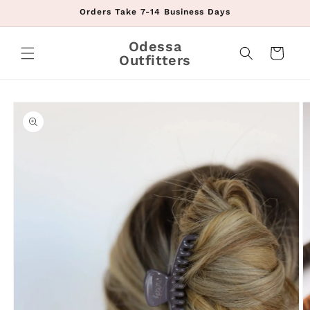
Skip to
Orders Take 7-14 Business Days
content
Odessa
Cart
Outfitters
Skip to
product
information