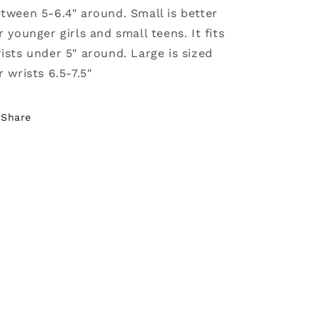
tween 5-6.4" around. Small is better
r younger girls and small teens. It fits
ists under 5" around. Large is sized
r wrists 6.5-7.5"
Share