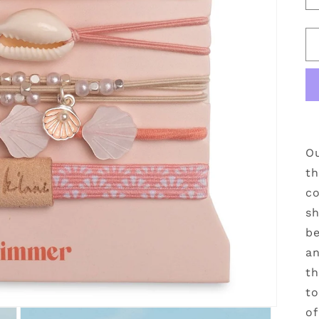
Ou
th
co
sh
be
an
th
to
of