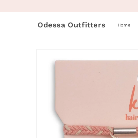
Skip to
content
Odessa Outfitters
Home
Skip to
product
information