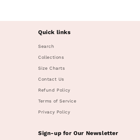
in
modal
Quick links
Search
Collections
Size Charts
Contact Us
Refund Policy
Terms of Service
Privacy Policy
Sign-up for Our Newsletter