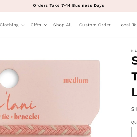
Orders Take 7-14 Business Days
Clothing
Gifts
Shop All
Custom Order
Local T
K'
R
$
p
Qu