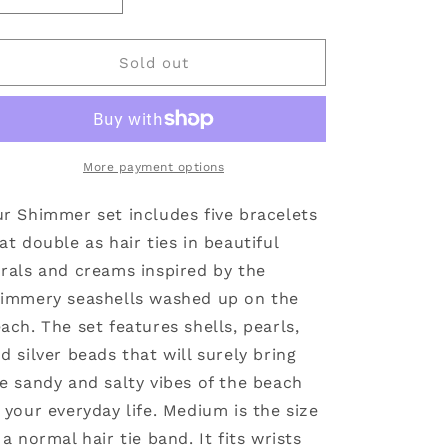
quantity
quantity
for
for
Shimmer
Shimmer
Sold out
Hair
Hair
Tie
Tie
Bracelets:
Bracelets:
Large
Large
More payment options
r Shimmer set includes five bracelets
at double as hair ties in beautiful
rals and creams inspired by the
immery seashells washed up on the
ach. The set features shells, pearls,
d silver beads that will surely bring
e sandy and salty vibes of the beach
 your everyday life. Medium is the size
 a normal hair tie band. It fits wrists