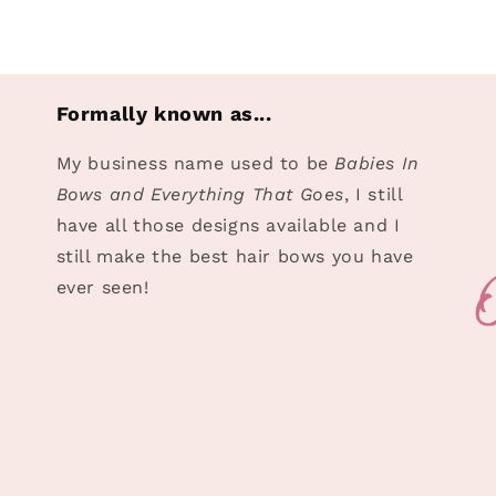
in
modal
Formally known as...
My business name used to be
Babies In
Bows and Everything That Goes
, I still
have all those designs available and I
still make the best hair bows you have
ever seen!