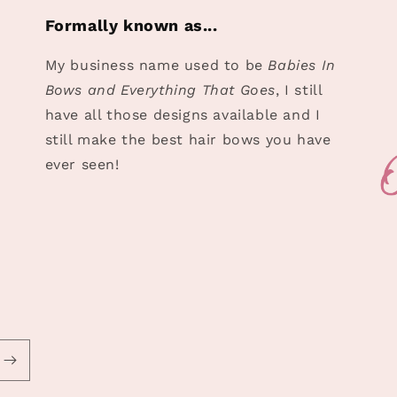
Formally known as...
My business name used to be
Babies In
Bows and Everything That Goes
, I still
have all those designs available and I
still make the best hair bows you have
ever seen!