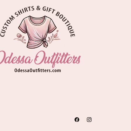
Facebook
Instagram