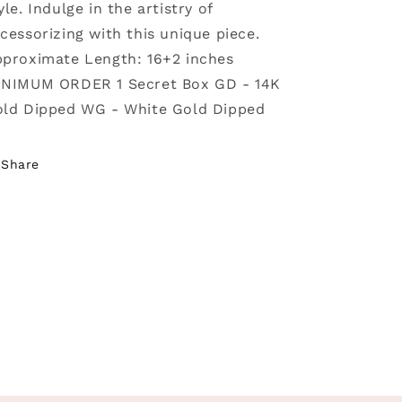
yle. Indulge in the artistry of
cessorizing with this unique piece.
proximate Length: 16+2 inches
NIMUM ORDER 1 Secret Box GD - 14K
ld Dipped WG - White Gold Dipped
Share