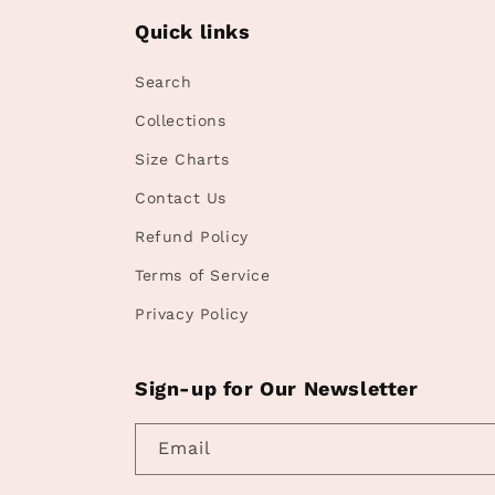
Quick links
Search
Collections
Size Charts
Contact Us
Refund Policy
Terms of Service
Privacy Policy
Sign-up for Our Newsletter
Email