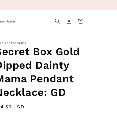
Log
Cart
eam Gear
in
ME ACCESSORIES
Secret Box Gold
Dipped Dainty
Mama Pendant
Necklace: GD
egular
14.50 USD
rice