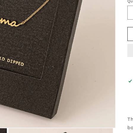
Qu
Th
bo