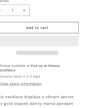
antity
Decrease
Increase
quantity
quantity
for
for
Secret
Secret
Add to cart
Box
Box
Gold
Gold
Dipped
Dipped
Dainty
Dainty
Mama
Mama
Pendant
Pendant
Necklace:
Necklace:
Pickup available at
Pick Up at Odessa
GD
GD
Outfitters
Usually ready in 2-4 days
View store information
is necklace displays a vibrant secret
x gold dipped dainty mama pendant