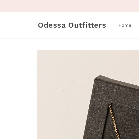
Skip to
content
Odessa Outfitters
Home
Skip to
product
information