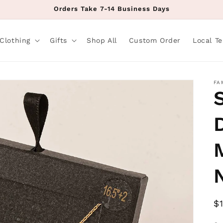
Orders Take 7-14 Business Days
Clothing
Gifts
Shop All
Custom Order
Local T
FA
R
$
p