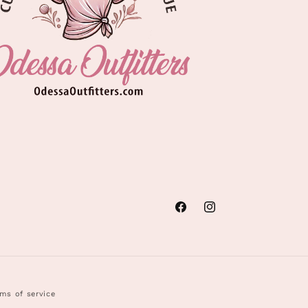
Facebook
Instagram
ms of service