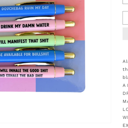
Al
th
bl
A
D
M
L
W
EX