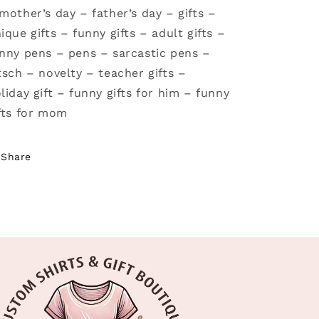
mother’s day – father’s day – gifts –
ique gifts – funny gifts – adult gifts –
nny pens – pens – sarcastic pens –
tsch – novelty – teacher gifts –
liday gift – funny gifts for him – funny
fts for mom
Share