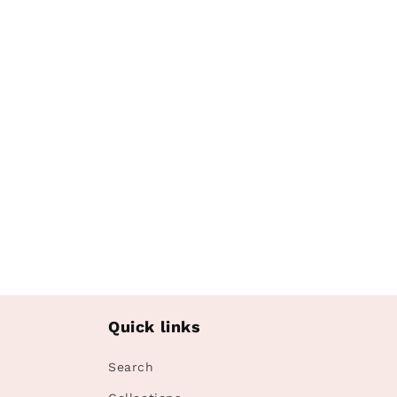
media
1
in
modal
Quick links
Search