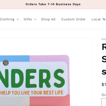
Orders Take 7-14 Business Days
Clothing
Gifts
Shop All
Custom Order
Local T
FU
R
$
p
Qu