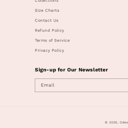
Collections
Size Charts
Contact Us
Refund Policy
Terms of Service
Privacy Policy
Sign-up for Our Newsletter
Email
© 2026,
Odes