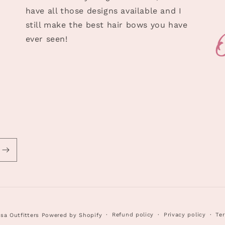
have all those designs available and I
still make the best hair bows you have
ever seen!
Refund policy
Privacy policy
Ter
sa Outfitters
Powered by Shopify