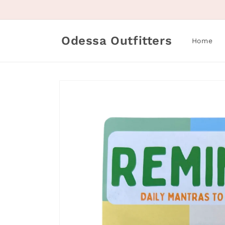
Skip to
content
Odessa Outfitters
Home
Skip to
product
information