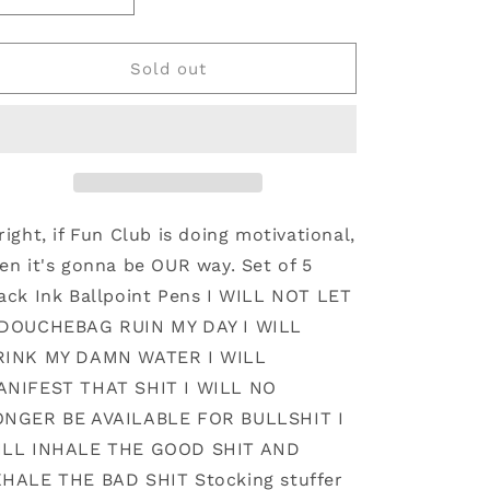
quantity
quantity
for
for
Reminders
Reminders
Sold out
Pen
Pen
Set
Set
(funny
(funny
stocking
stocking
stuffer
stuffer
right, if Fun Club is doing motivational,
en it's gonna be OUR way. Set of 5
ack Ink Ballpoint Pens I WILL NOT LET
 DOUCHEBAG RUIN MY DAY I WILL
RINK MY DAMN WATER I WILL
ANIFEST THAT SHIT I WILL NO
ONGER BE AVAILABLE FOR BULLSHIT I
ILL INHALE THE GOOD SHIT AND
HALE THE BAD SHIT Stocking stuffer