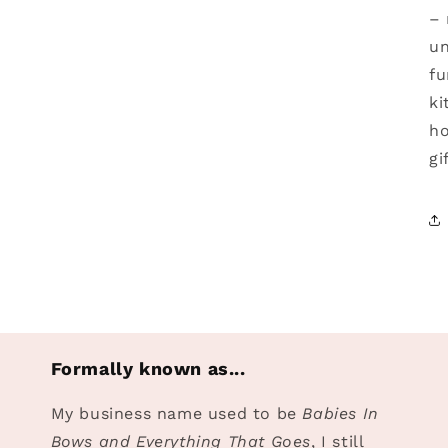
– 
un
fu
ki
ho
gi
Formally known as...
My business name used to be
Babies In
Bows and Everything That Goes
, I still