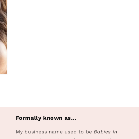
Formally known as...
My business name used to be
Babies In