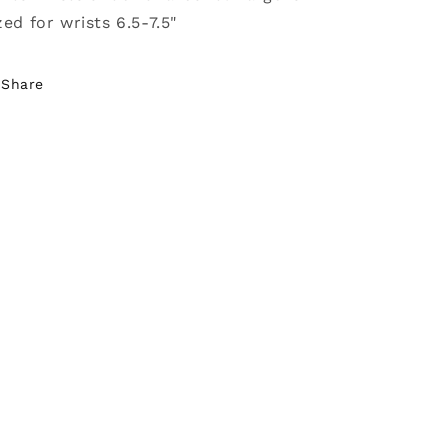
zed for wrists 6.5-7.5"
Share