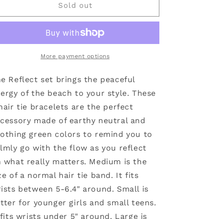
Reflect
Reflect
Sold out
Hair
Hair
Tie
Tie
Bracelets:
Bracelets:
Large
Large
More payment options
e Reflect set brings the peaceful
ergy of the beach to your style. These
hair tie bracelets are the perfect
cessory made of earthy neutral and
othing green colors to remind you to
lmly go with the flow as you reflect
 what really matters. Medium is the
ze of a normal hair tie band. It fits
ists between 5-6.4" around. Small is
tter for younger girls and small teens.
 fits wrists under 5" around. Large is