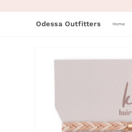
Skip to
content
Odessa Outfitters
Home
Skip to
product
information