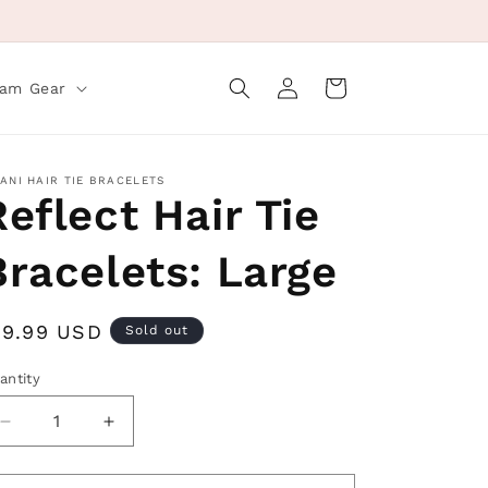
Log
Cart
eam Gear
in
LANI HAIR TIE BRACELETS
Reflect Hair Tie
Bracelets: Large
egular
19.99 USD
Sold out
rice
antity
Decrease
Increase
quantity
quantity
for
for