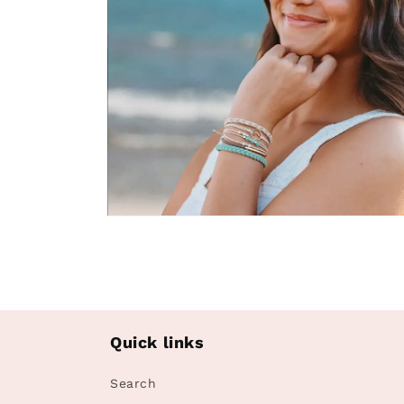
Open
media
4
in
modal
Quick links
Search