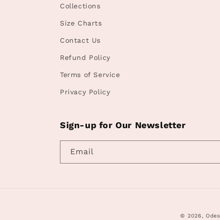
Collections
Size Charts
Contact Us
Refund Policy
Terms of Service
Privacy Policy
Sign-up for Our Newsletter
Email
© 2026,
Odes