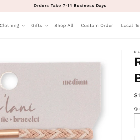
Orders Take 7-14 Business Days
Clothing
Gifts
Shop All
Custom Order
Local T
K'
R
$
p
Qu