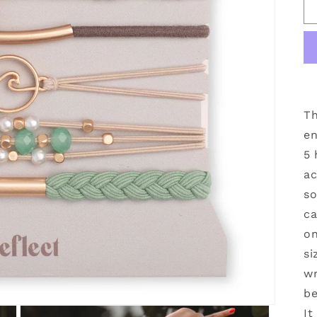
Th
en
5 
ac
so
ca
on
si
wr
be
It