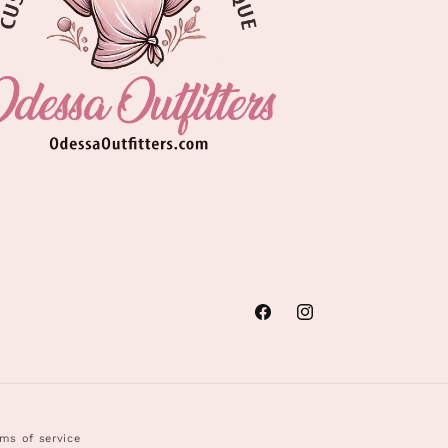
Facebook
Instagram
ms of service