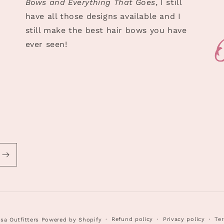
Bows and Everything That Goes
, I still
have all those designs available and I
still make the best hair bows you have
ever seen!
Refund policy
Privacy policy
Ter
sa Outfitters
Powered by Shopify