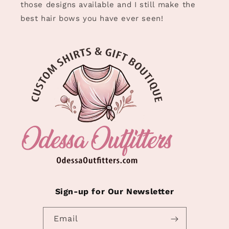
those designs available and I still make the
best hair bows you have ever seen!
Sign-up for Our Newsletter
Email