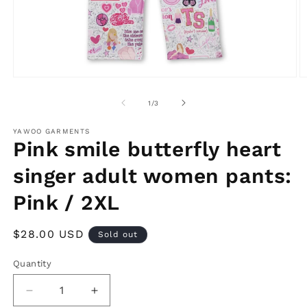
Open
O
media
m
1
2
of
1
/
3
in
in
modal
m
YAWOO GARMENTS
Pink smile butterfly heart
singer adult women pants:
Pink / 2XL
Regular
$28.00 USD
Sold out
price
Quantity
Decrease
Increase