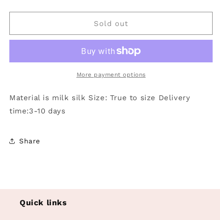
quantity
quantity
for
for
Pink
Pink
Sold out
smile
smile
butterfly
butterfly
heart
heart
singer
singer
adult
adult
More payment options
women
women
pants:
pants:
Material is milk silk Size: True to size Delivery
Pink
Pink
time:3-10 days
/
/
2XL
2XL
Share
Quick links