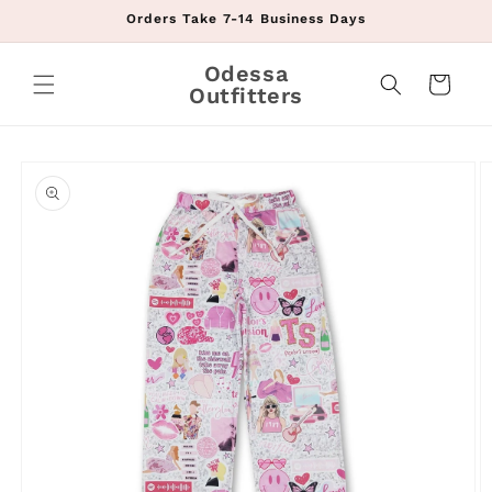
Skip to
Orders Take 7-14 Business Days
content
Odessa
Cart
Outfitters
Skip to
product
information