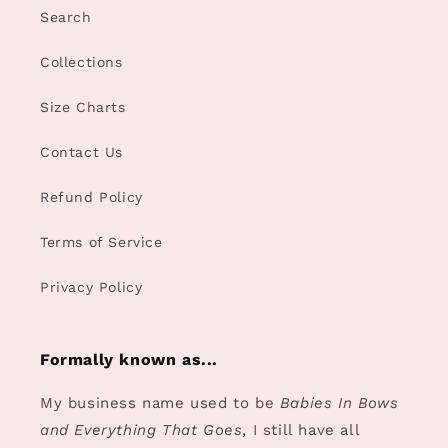
Search
Collections
Size Charts
Contact Us
Refund Policy
Terms of Service
Privacy Policy
Formally known as...
My business name used to be
Babies In Bows
and Everything That Goes
, I still have all