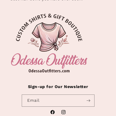
Sign-up for Our Newsletter
Email
Facebook
Instagram