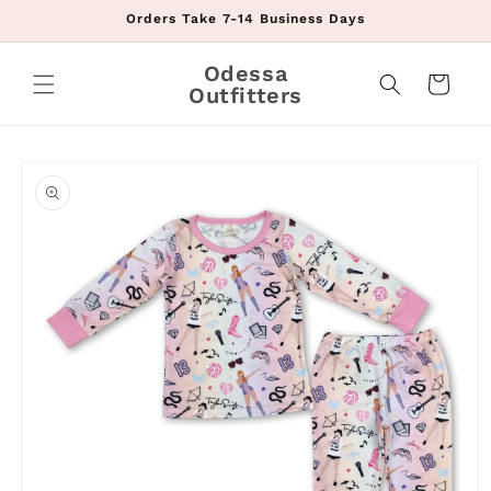
Skip to
Orders Take 7-14 Business Days
content
Odessa
Cart
Outfitters
Skip to
product
information