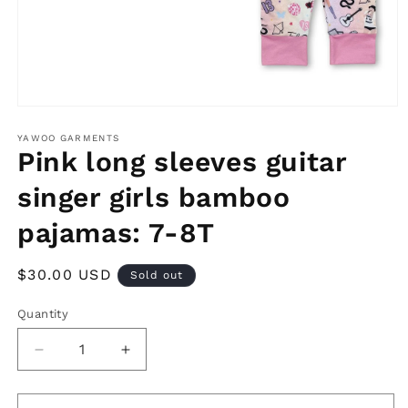
Open
media
1
YAWOO GARMENTS
in
Pink long sleeves guitar
modal
singer girls bamboo
pajamas: 7-8T
Regular
$30.00 USD
Sold out
price
Quantity
Decrease
Increase
quantity
quantity
for
for