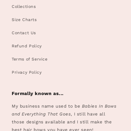
Collections
Size Charts
Contact Us
Refund Policy
Terms of Service
Privacy Policy
Formally known as...
My business name used to be
Babies In Bows
and Everything That Goes
, I still have all
those designs available and I still make the
best hair bows you have ever seen!