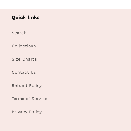
Quick links
Search
Collections
Size Charts
Contact Us
Refund Policy
Terms of Service
Privacy Policy