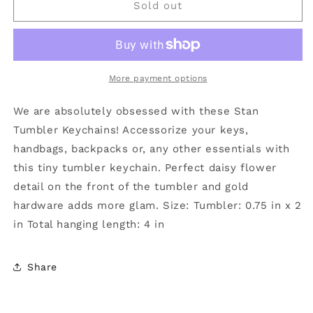
Petite
Petite
Sold out
Tumbler
Tumbler
with
with
Gold
Gold
Hardware
Hardware
Keychain
Keychain
More payment options
Light
Light
Pink
Pink
We are absolutely obsessed with these Stan
Tumbler Keychains! Accessorize your keys,
handbags, backpacks or, any other essentials with
this tiny tumbler keychain. Perfect daisy flower
detail on the front of the tumbler and gold
hardware adds more glam. Size: Tumbler: 0.75 in x 2
in Total hanging length: 4 in
Share