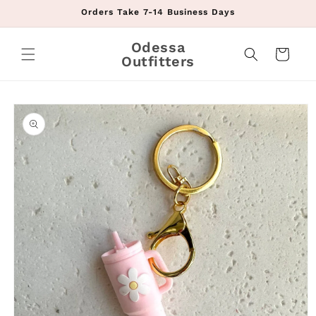
Skip to
Orders Take 7-14 Business Days
content
Odessa
Cart
Outfitters
Skip to
product
information