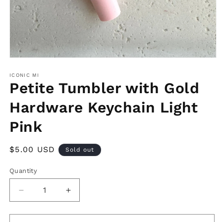
Open
media
1
ICONIC MI
in
Petite Tumbler with Gold
modal
Hardware Keychain Light
Pink
Regular
$5.00 USD
Sold out
price
Quantity
Decrease
Increase
quantity
quantity
for
for