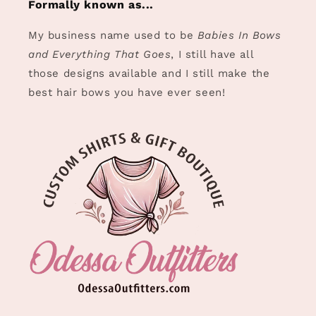
Formally known as...
My business name used to be
Babies In Bows
and Everything That Goes
, I still have all
those designs available and I still make the
best hair bows you have ever seen!