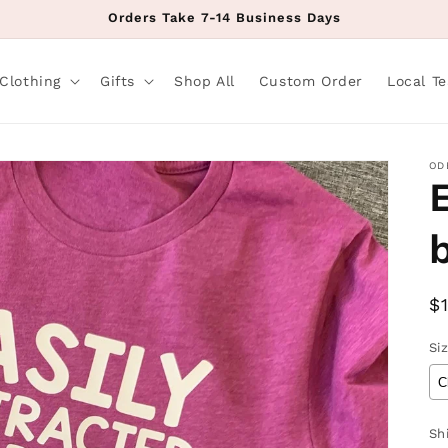
Orders Take 7-14 Business Days
Clothing
Gifts
Shop All
Custom Order
Local T
OD
R
$
p
Si
Sh