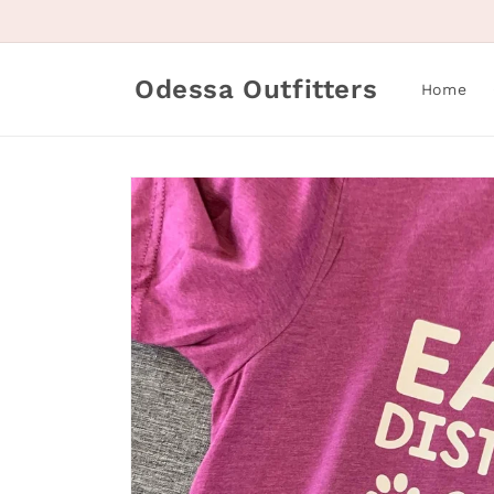
Skip to
content
Odessa Outfitters
Home
Skip to
product
information