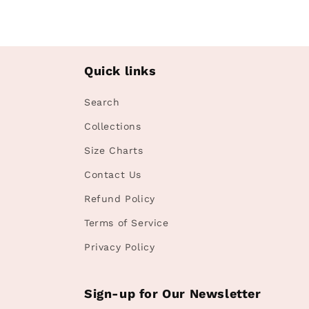
Quick links
Search
Collections
Size Charts
Contact Us
Refund Policy
Terms of Service
Privacy Policy
Sign-up for Our Newsletter