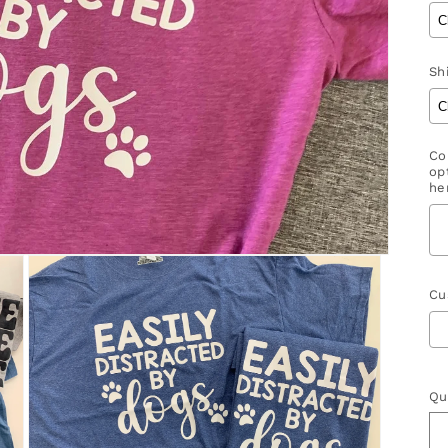
Shi
Co
op
her
Cu
S
Qu