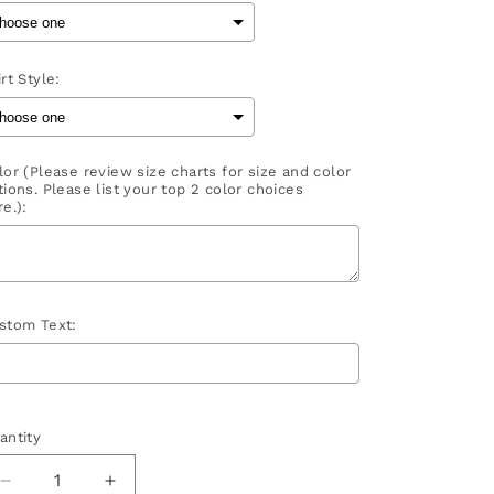
rt Style:
lor (Please review size charts for size and color
tions. Please list your top 2 color choices
e.):
stom Text:
election will add
to the price
antity
Decrease
Increase