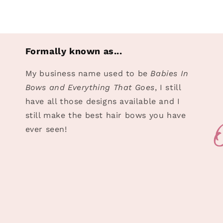
Formally known as...
My business name used to be
Babies In
Bows and Everything That Goes
, I still
have all those designs available and I
still make the best hair bows you have
ever seen!