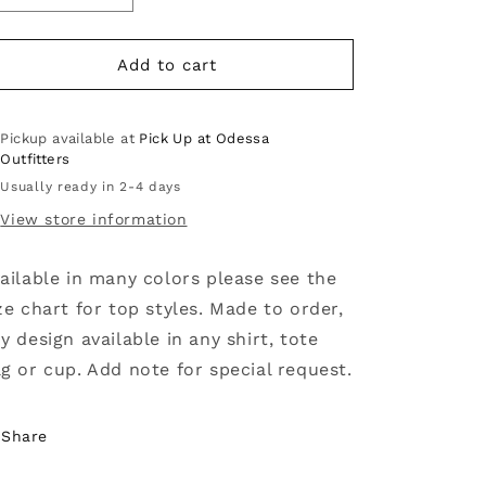
quantity
quantity
for
for
Easily
Easily
Add to cart
distracted
distracted
by
by
dogs
dogs
Pickup available at
Pick Up at Odessa
Outfitters
Usually ready in 2-4 days
View store information
ailable in many colors please see the
ze chart for top styles. Made to order,
y design available in any shirt, tote
g or cup. Add note for special request.
Share