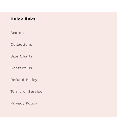
Quick links
Search
Collections
Size Charts
Contact Us
Refund Policy
Terms of Service
Privacy Policy