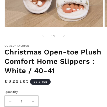
Open
O
media
m
1
2
of
1
/
8
in
in
modal
m
COMELY FASHION
Christmas Open-toe Plush
Comfort Home Slippers :
White / 40-41
Regular
$18.00 USD
Sold out
price
Quantity
Decrease
Increase