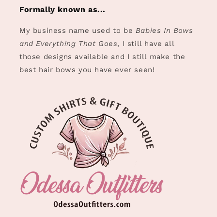
Formally known as...
My business name used to be
Babies In Bows
and Everything That Goes
, I still have all
those designs available and I still make the
best hair bows you have ever seen!