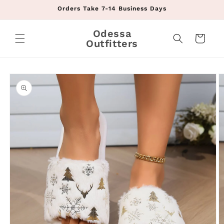
Skip to
Orders Take 7-14 Business Days
content
Odessa
Cart
Outfitters
Skip to
product
information