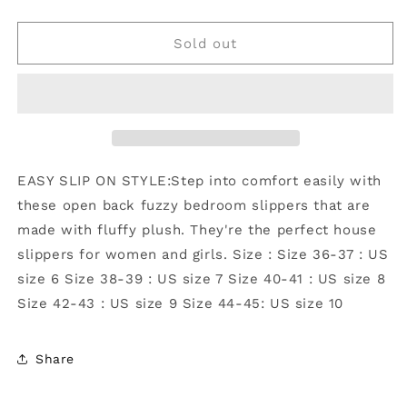
quantity
quantity
for
for
Christmas
Christmas
Sold out
Open-
Open-
toe
toe
Plush
Plush
Comfort
Comfort
Home
Home
Slippers
Slippers
:
:
EASY SLIP ON STYLE:Step into comfort easily with
White
White
these open back fuzzy bedroom slippers that are
/
/
made with fluffy plush. They're the perfect house
40-
40-
41
41
slippers for women and girls. Size : Size 36-37 : US
size 6 Size 38-39 : US size 7 Size 40-41 : US size 8
Size 42-43 : US size 9 Size 44-45: US size 10
Share