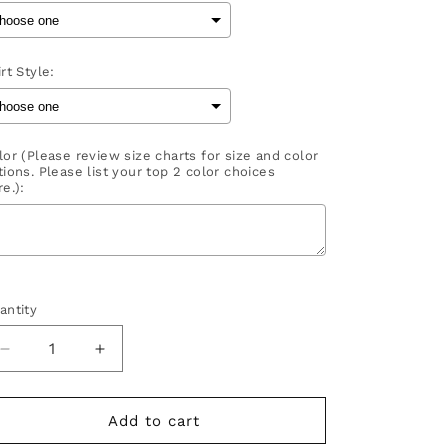
rt Style:
lor (Please review size charts for size and color
tions. Please list your top 2 color choices
e.):
election will add
to the price
antity
Decrease
Increase
quantity
quantity
for
for
Baller
Baller
Add to cart
Mom
Mom