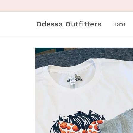
Skip to
content
Odessa Outfitters
Home
Skip to
product
information