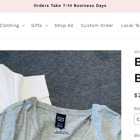
Orders Take 7-14 Business Days
Clothing
Gifts
Shop All
Custom Order
Local T
OD
R
$
p
Si
Sh