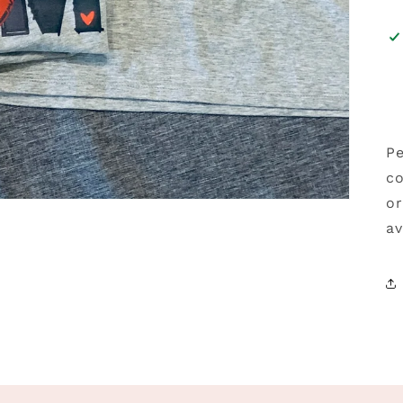
Pe
co
or
av