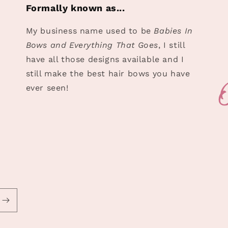
Formally known as...
My business name used to be
Babies In
Bows and Everything That Goes
, I still
have all those designs available and I
still make the best hair bows you have
ever seen!