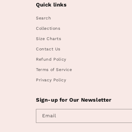
Quick links
Search
Collections
Size Charts
Contact Us
Refund Policy
Terms of Service
Privacy Policy
Sign-up for Our Newsletter
Email