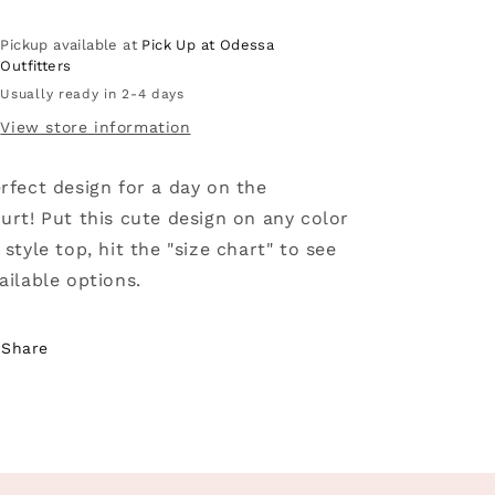
-
-
Basketball
Basketball
Pickup available at
Pick Up at Odessa
Outfitters
Usually ready in 2-4 days
View store information
rfect design for a day on the
urt! Put this cute design on any color
 style top, hit the "size chart" to see
ailable options.
Share