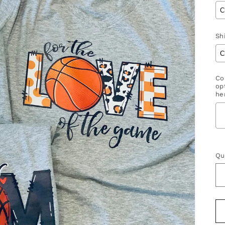
Shi
Co
op
her
S
Qu