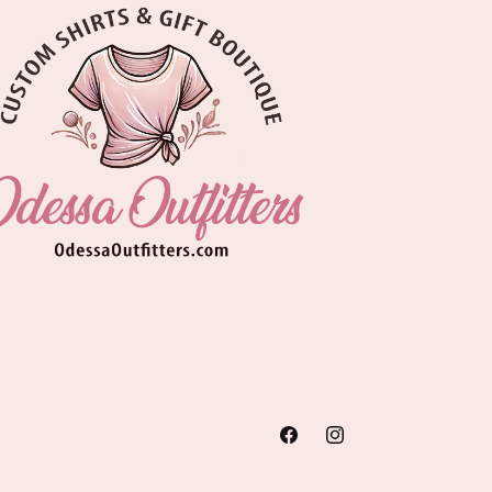
Facebook
Instagram