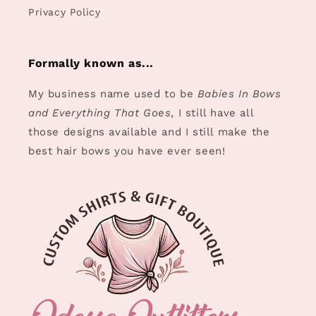
Privacy Policy
Formally known as...
My business name used to be
Babies In Bows
and Everything That Goes
, I still have all
those designs available and I still make the
best hair bows you have ever seen!