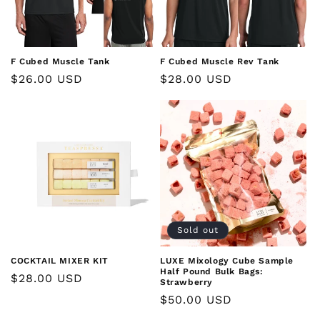
F Cubed Muscle Tank
F Cubed Muscle Rev Tank
Regular
$26.00 USD
Regular
$28.00 USD
price
price
Sold out
COCKTAIL MIXER KIT
LUXE Mixology Cube Sample
Half Pound Bulk Bags:
Regular
$28.00 USD
Strawberry
price
Regular
$50.00 USD
price