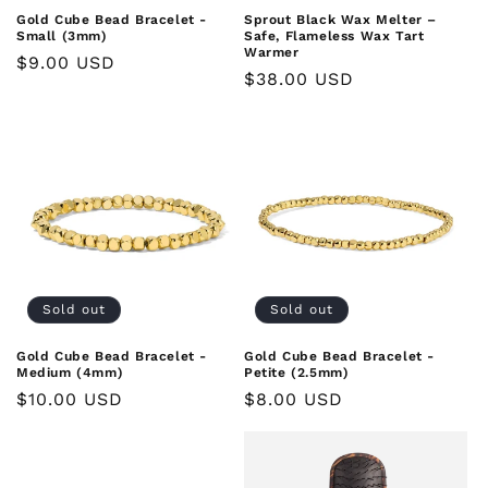
Gold Cube Bead Bracelet -
Sprout Black Wax Melter –
Small (3mm)
Safe, Flameless Wax Tart
Warmer
Regular
$9.00 USD
Regular
$38.00 USD
price
price
Sold out
Sold out
Gold Cube Bead Bracelet -
Gold Cube Bead Bracelet -
Medium (4mm)
Petite (2.5mm)
Regular
$10.00 USD
Regular
$8.00 USD
price
price