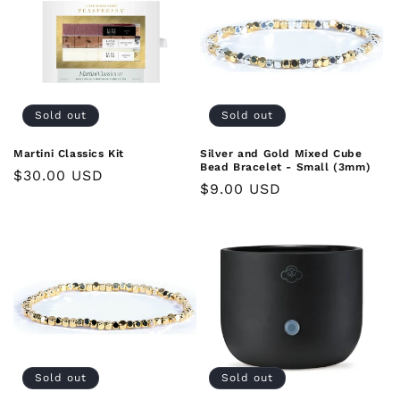
Sold out
Sold out
Martini Classics Kit
Silver and Gold Mixed Cube
Bead Bracelet - Small (3mm)
Regular
$30.00 USD
Regular
$9.00 USD
price
price
Sold out
Sold out