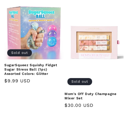
Sold out
SugarSqueez Squishy Fidget
Sugar Stress Ball (1pc)
Assorted Colors: Glitter
Regular
$9.99 USD
Sold out
price
Mom's Off Duty Champagne
Mixer Set
Regular
$30.00 USD
price