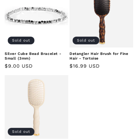
Sold out
Sold out
Silver Cube Bead Bracelet -
Detangler Hair Brush for Fine
Small (3mm)
Hair - Tortoise
Regular
$9.00 USD
Regular
$16.99 USD
price
price
Sold out