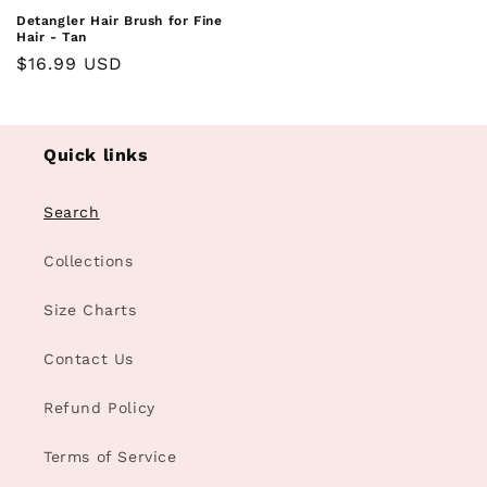
Detangler Hair Brush for Fine
Hair - Tan
Regular
$16.99 USD
price
Quick links
Search
Collections
Size Charts
Contact Us
Refund Policy
Terms of Service