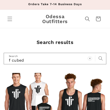
Skip to
Orders Take 7-14 Business Days
content
Odessa
Cart
Outfitters
Search results
Search